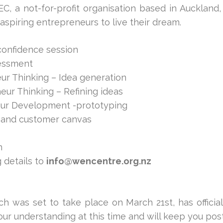
, a not-for-profit organisation based in Auckland
spiring entrepreneurs to live their dream.
confidence session
sessment
ur Thinking – Idea generation
eur Thinking – Refining ideas
eur Development -prototyping
 and customer canvas
n
 details to
info@wencentre.org.nz
h was set to take place on March 21st, has official
ur understanding at this time and will keep you post