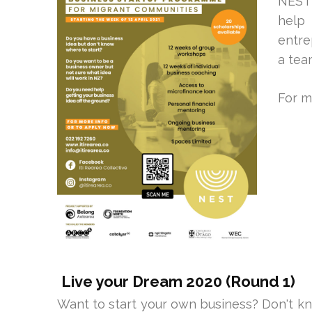
NEST 
help
entre
a tea
For m
Live your Dream 2020 (Round 1)
Want to start your own business? Don't k