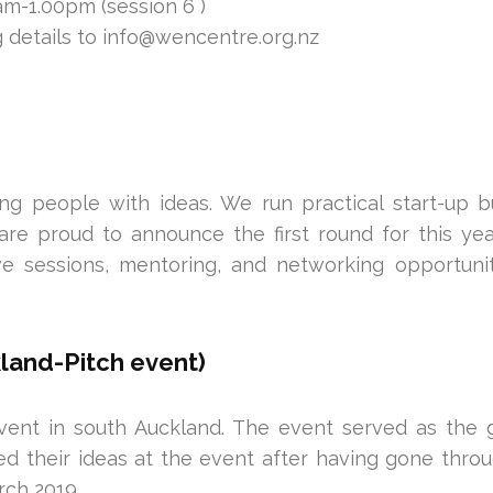
m-1.00pm (session 6 )
 details to info@wencentre.org.nz
g people with ideas. We run practical start-up 
are proud to announce the first round for this yea
ive sessions, mentoring, and networking opportuni
land-Pitch event)
vent in south Auckland. The event served as the 
ed their ideas at the event after having gone thro
ch 2019.