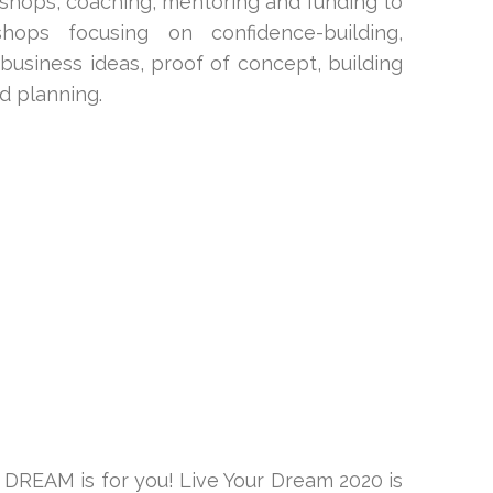
kshops, coaching, mentoring and funding to
ops focusing on confidence-building,
business ideas, proof of concept, building
nd planning.
DREAM is for you! Live Your Dream 2020 is