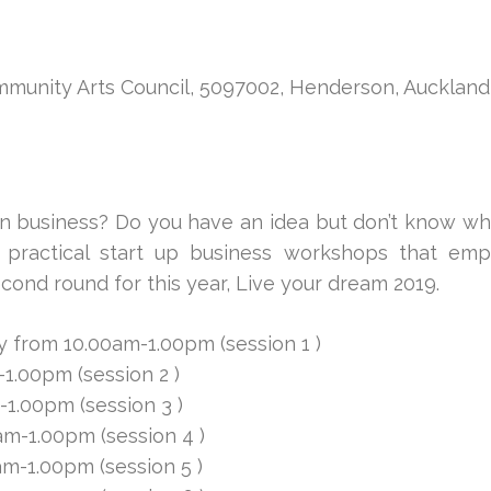
mmunity Arts Council, 5097002, Henderson, Auckland
n business? Do you have an idea but don’t know wh
practical start up business workshops that emp
ond round for this year, Live your dream 2019.
 from 10.00am-1.00pm (session 1 )
1.00pm (session 2 )
1.00pm (session 3 )
m-1.00pm (session 4 )
m-1.00pm (session 5 )