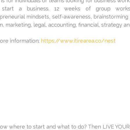
is for individuals or teams looking for business wor
 start a business. 12 weeks of group worksh
preneurial mindsets, self-awareness, brainstorming 
m, marketing, legal, accounting, financial, strategy a
ore information:
https://www.itirearea.co/nest
now where to start and what to do? Then LIVE YOUR 