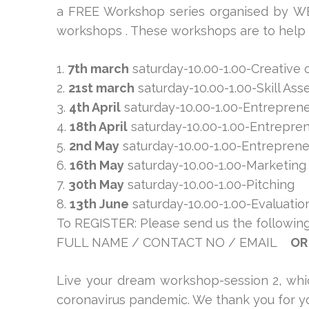
a FREE Workshop series organised by WEC
workshops . These workshops are to help a
1.
7th march
saturday-10.00-1.00-Creative 
2.
21st march
saturday-10.00-1.00-Skill As
3.
4th April
saturday-10.00-1.00-Entreprene
4.
18th April
saturday-10.00-1.00-Entrepren
5.
2nd May
saturday-10.00-1.00-Entrepren
6.
16th May
saturday-10.00-1.00-Marketing
7.
30th May
saturday-10.00-1.00-Pitching
8.
13th June
saturday-10.00-1.00-Evaluatio
To REGISTER: Please send us the following
FULL NAME / CONTACT NO / EMAIL
OR
Live your dream workshop-session 2, whic
coronavirus pandemic. We thank you for yo